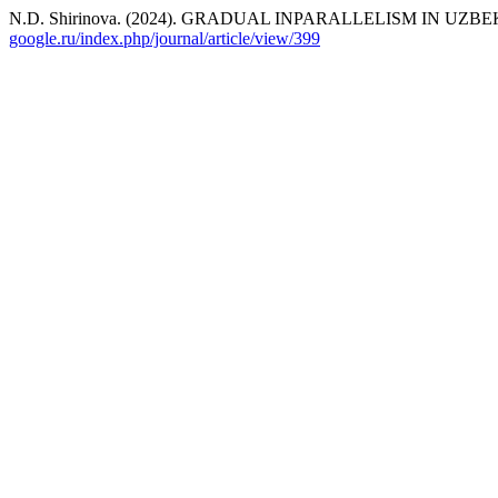
N.D. Shirinova. (2024). GRADUAL INPARALLELISM IN UZBE
google.ru/index.php/journal/article/view/399